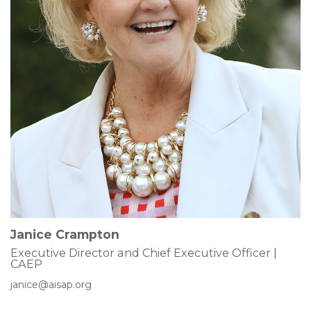
Janice Crampton
Executive Director and Chief Executive Officer |
CAEP
janice@aisap.org