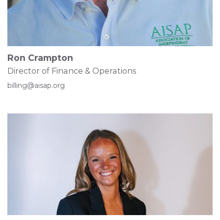
Ron Crampton
Director of Finance & Operations
billing@aisap.org