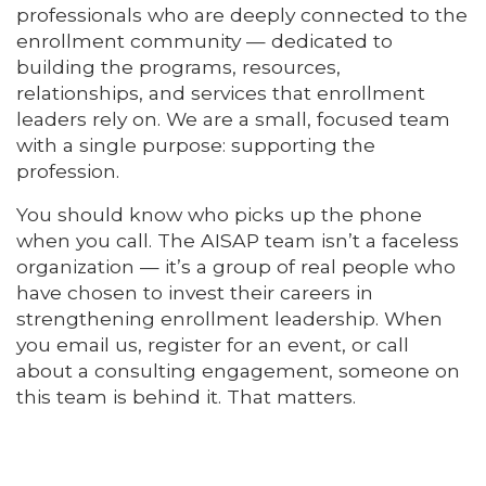
professionals who are deeply connected to the
enrollment community — dedicated to
building the programs, resources,
relationships, and services that enrollment
leaders rely on. We are a small, focused team
with a single purpose: supporting the
profession.
You should know who picks up the phone
when you call. The AISAP team isn’t a faceless
organization — it’s a group of real people who
have chosen to invest their careers in
strengthening enrollment leadership. When
you email us, register for an event, or call
about a consulting engagement, someone on
this team is behind it. That matters.