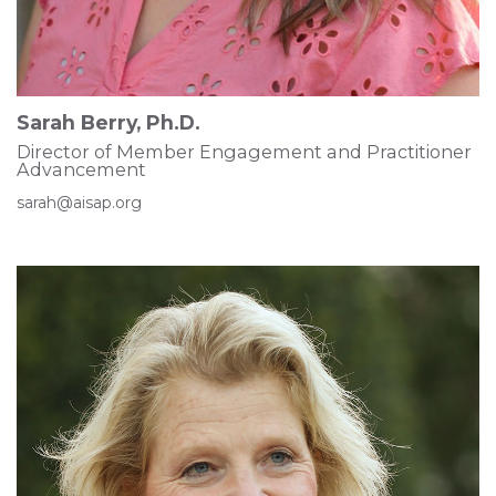
Sarah Berry, Ph.D.
Director of Member Engagement and Practitioner
Advancement
sarah@aisap.org