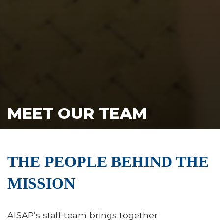
MEET OUR TEAM
THE PEOPLE BEHIND THE
MISSION
AISAP’s staff team brings together