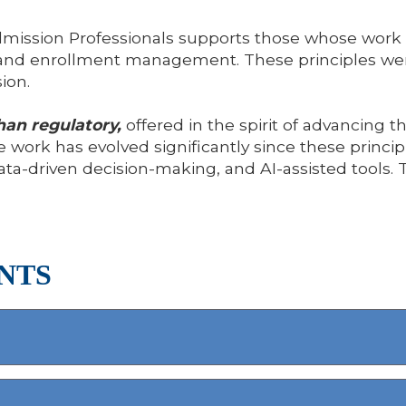
mission Professionals supports those whose work a
ion and enrollment management. These principles 
ion.
han regulatory,
offered in the spirit of advancing 
 work has evolved significantly since these principle
ata-driven decision-making, and AI-assisted tools
NTS