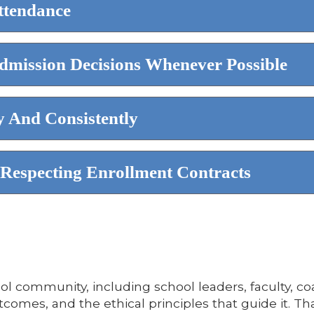
ttendance
dmission Decisions Whenever Possible
 And Consistently
Respecting Enrollment Contracts
ol community, including school leaders, faculty, co
tcomes, and the ethical principles that guide it. 