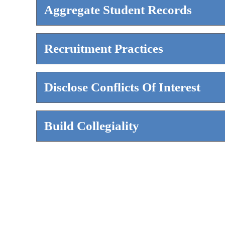
Aggregate Student Records
Recruitment Practices
Disclose Conflicts Of Interest
Build Collegiality