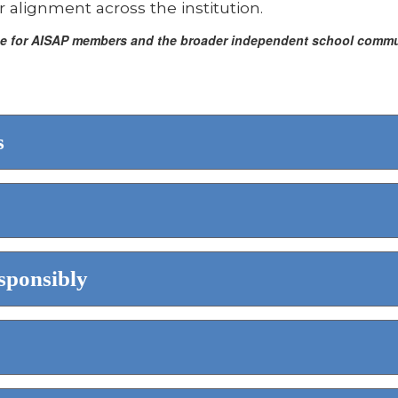
 alignment across the institution.
rce for AISAP members and the broader independent school communi
s
sponsibly