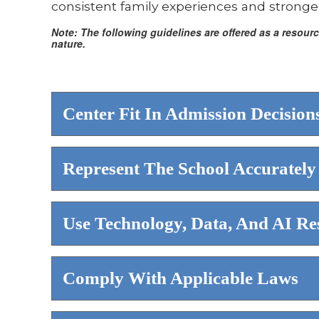
consistent family experiences and stronger
Note: The following guidelines are offered as a resou
nature.
Center Fit In Admission Decision
Represent The School Accurately
Use Technology, Data, And AI Re
Comply With Applicable Laws