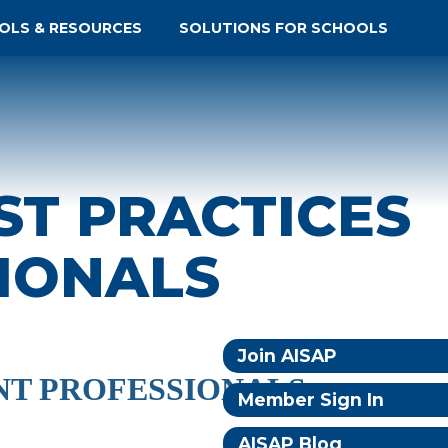
OLS & RESOURCES
SOLUTIONS FOR SCHOOLS
ST PRACTICES
IONALS
Join AISAP
NT PROFESSIONALS
Member Sign In
AISAP Blog