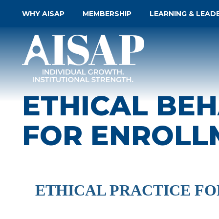
WHY AISAP
MEMBERSHIP
LEARNING & LEAD
ETHICAL BEH
FOR ENROLL
ETHICAL PRACTICE F