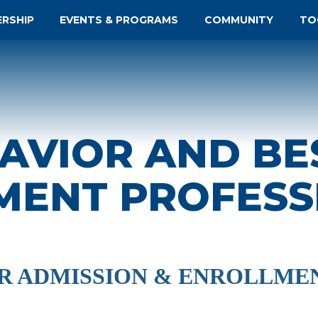
ERSHIP
EVENTS & PROGRAMS
COMMUNITY
TO
AVIOR AND BE
MENT PROFESS
OR ADMISSION & ENROLLME