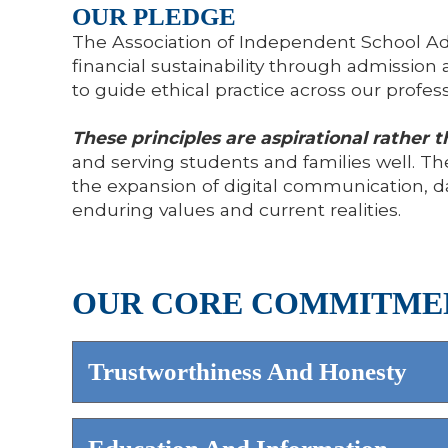
OUR PLEDGE
The Association of Independent School Ad
financial sustainability through admiss
to guide ethical practice across our profess
These principles are aspirational rather t
and serving students and families well. The
the expansion of digital communication, d
enduring values and current realities.
OUR CORE COMMITME
Trustworthiness And Honesty