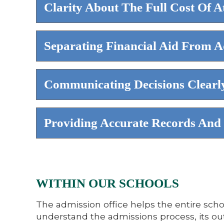
Clarity About The Full Cost Of A
Separating Financial Aid From A
Communicating Decisions Clearly
Providing Accurate Records And 
WITHIN OUR SCHOOLS
The admission office helps the entire scho
understand the admissions process, its ou