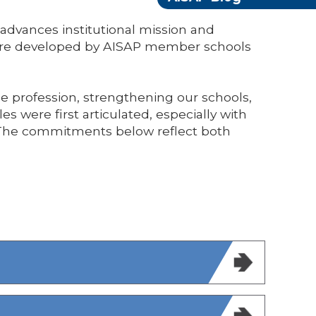
dvances institutional mission and
were developed by AISAP member schools
the profession, strengthening our schools,
s were first articulated, especially with
. The commitments below reflect both