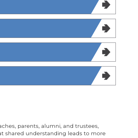
aches, parents, alumni, and trustees,
That shared understanding leads to more