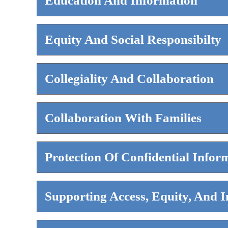
Education And Information
Equity And Social Responsibilty
Collegiality And Collaboration
Collaboration With Families
Protection Of Confidential Infor
Supporting Access, Equity, And I