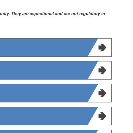
ty. They are aspirational and are not regulatory in