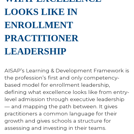
LOOKS LIKE IN
ENROLLMENT
PRACTITIONER
LEADERSHIP
AISAP’s Learning & Development Framework is
the profession’s first and only competency-
based model for enrollment leadership,
defining what excellence looks like from entry-
level admission through executive leadership
— and mapping the path between. It gives
practitioners a common language for their
growth and gives schools a structure for
assessing and investing in their teams.