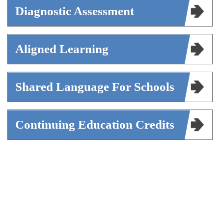
Diagnostic Assessment
Aligned Learning
Shared Language For Schools
Continuing Education Credits
The Framework serves enrollment
professionals seeking direction for their growth
and schools evaluating how to develop their
enrollment teams. It is the foundation of every