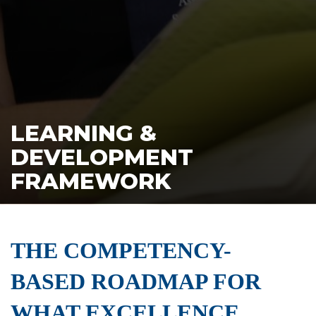
LEARNING &
DEVELOPMENT
FRAMEWORK
THE COMPETENCY-
BASED ROADMAP FOR
WHAT EXCELLENCE