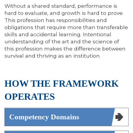
Without a shared standard, performance is
hard to evaluate, and growth is hard to prove.
This profession has responsibilities and
obligations that require more than transferable
skills and accidental learning. Intentional
understanding of the art and the science of
this profession makes the difference between
survival and thriving as an institution.
HOW THE FRAMEWORK
OPERATES
Competency Domains