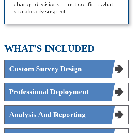
change decisions — not confirm what
you already suspect.
WHAT'S INCLUDED
Custom Survey Design
Professional Deployment
Analysis And Reporting