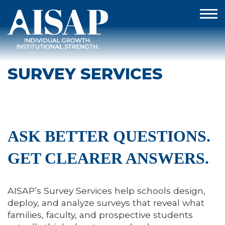
SURVEY SERVICES
ASK BETTER QUESTIONS.
GET CLEARER ANSWERS.
AISAP’s Survey Services help schools design,
deploy, and analyze surveys that reveal what
families, faculty, and prospective students