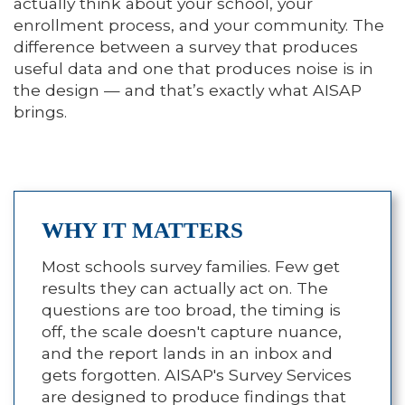
actually think about your school, your
enrollment process, and your community. The
difference between a survey that produces
useful data and one that produces noise is in
the design — and that’s exactly what AISAP
brings.
WHY IT MATTERS
Most schools survey families. Few get
results they can actually act on. The
questions are too broad, the timing is
off, the scale doesn't capture nuance,
and the report lands in an inbox and
gets forgotten. AISAP's Survey Services
are designed to produce findings that