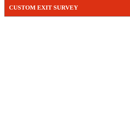
CUSTOM EXIT SURVEY