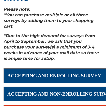
Please note:
*You can purchase multiple or all three
surveys by adding them to your shopping
cart.
*Due to the high demand for surveys from
April to September, we ask that you
purchase your survey(s) a minimum of 3-4
weeks in advance of your mail date so there
is ample time for setup.
ACCEPTING AND ENROLLING SURVEY
ACCEPTING AND NON-ENROLLING SUR