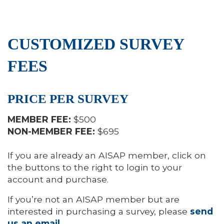
CUSTOMIZED SURVEY
FEES
PRICE PER SURVEY
MEMBER FEE:
$500
NON-MEMBER FEE:
$695
If you are already an AISAP member, click on
the buttons to the right to login to your
account and purchase.
If you’re not an AISAP member but are
interested in purchasing a survey, please
send
us an email
.