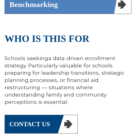
Benchmarking
WHO IS THIS FOR
Schools seekinga data-driven enrollment
strategy. Particularly valuable for schools
preparing for leadership transitions, strategic
planning processes, or financial aid
restructuring — situations where
understanding family and community
perceptions is essential.
CONTACT US