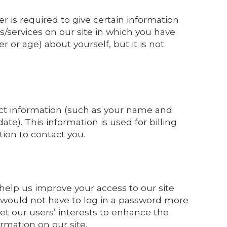
er is required to give certain information
/services on our site in which you have
or age) about yourself, but it is not
ct information (such as your name and
te). This information is used for billing
tion to contact you.
o help us improve your access to our site
ou would not have to log in a password more
et our users’ interests to enhance the
ormation on our site.