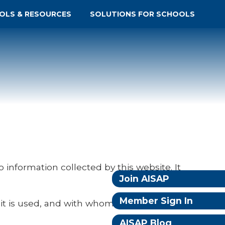
OLS & RESOURCES
SOLUTIONS FOR SCHOOLS
to information collected by this website. It
Join AISAP
Member Sign In
 it is used, and with whom it may be
AISAP Blog