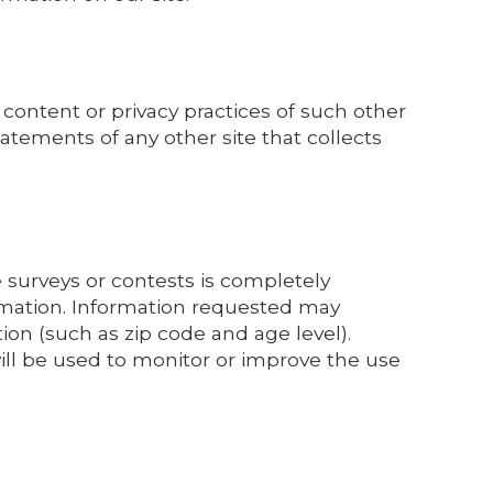
 content or privacy practices of such other
atements of any other site that collects
e surveys or contests is completely
ormation. Information requested may
n (such as zip code and age level).
will be used to monitor or improve the use