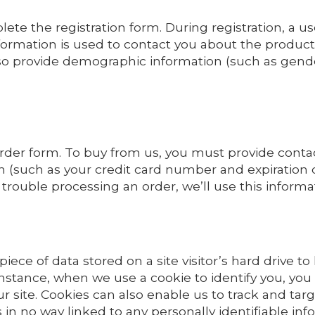
ete the registration form. During registration, a us
ormation is used to contact you about the products
lso provide demographic information (such as gender 
rder form. To buy from us, you must provide conta
 (such as your credit card number and expiration da
e trouble processing an order, we’ll use this informa
 piece of data stored on a site visitor’s hard drive t
or instance, when we use a cookie to identify you, y
r site. Cookies can also enable us to track and targ
 in no way linked to any personally identifiable inf