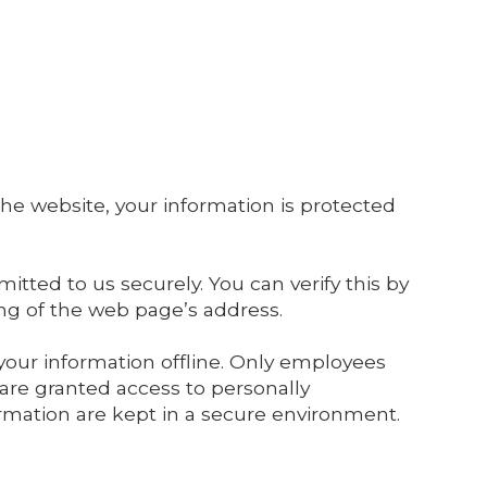
he website, your information is protected
itted to us securely. You can verify this by
ing of the web page’s address.
 your information offline. Only employees
 are granted access to personally
ormation are kept in a secure environment.