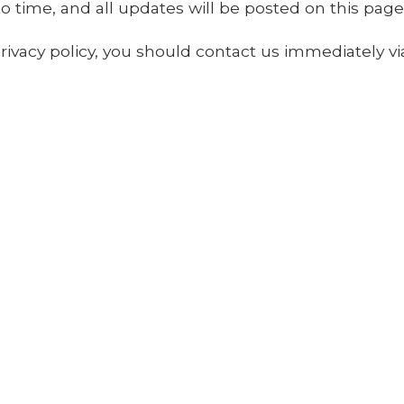
 time, and all updates will be posted on this page
 privacy policy, you should contact us immediately v