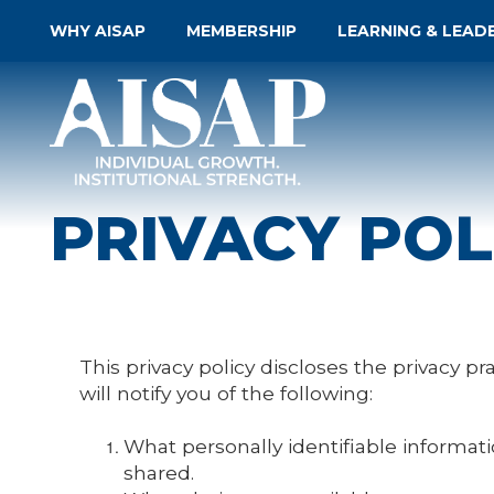
WHY AISAP
MEMBERSHIP
LEARNING & LEAD
PRIVACY POL
This privacy policy discloses the privacy pr
will notify you of the following:
What personally identifiable informat
shared.