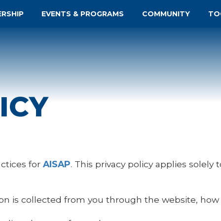
ERSHIP
EVENTS & PROGRAMS
COMMUNITY
TO
ICY
actices for
AISAP
. This privacy policy applies solely 
ion is collected from you through the website, how