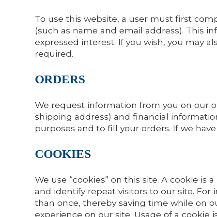
To use this website, a user must first compl
(such as name and email address). This inf
expressed interest. If you wish, you may a
required.
ORDERS
We request information from you on our o
shipping address) and financial information
purposes and to fill your orders. If we hav
COOKIES
We use “cookies” on this site. A cookie is a
and identify repeat visitors to our site. F
than once, thereby saving time while on ou
experience on our site. Usage of a cookie is