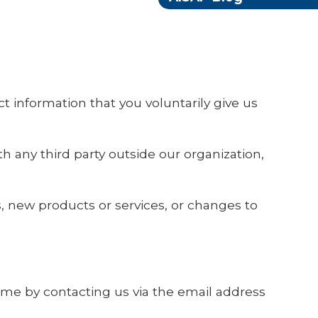
t information that you voluntarily give us
h any third party outside our organization,
s, new products or services, or changes to
time by contacting us via the email address