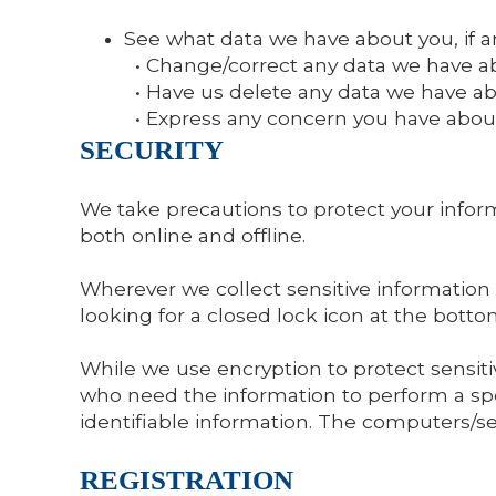
See what data we have about you, if a
• Change/correct any data we have a
• Have us delete any data we have ab
• Express any concern you have about
SECURITY
We take precautions to protect your inform
both online and offline.
Wherever we collect sensitive information (
looking for a closed lock icon at the bott
While we use encryption to protect sensiti
who need the information to perform a spec
identifiable information. The computers/se
REGISTRATION