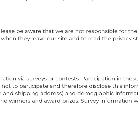
 Please be aware that we are not responsible for the
when they leave our site and to read the privacy st
ation via surveys or contests. Participation in thes
not to participate and therefore disclose this inf
 and shipping address) and demographic informatio
 the winners and award prizes. Survey information 