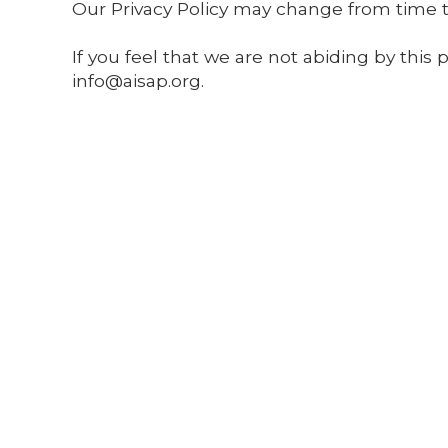
Our Privacy Policy may change from time to
If you feel that we are not abiding by this
info@aisap.org
.