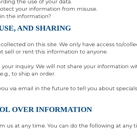
rding the use of your data.
rotect your information from misuse.
in the information?
USE, AND SHARING
ollected on this site. We only have access to/collec
ot sell or rent this information to anyone.
your inquiry. We will not share your information wit
e.g., to ship an order.
u via email in the future to tell you about special
ROL OVER INFORMATION
m us at any time. You can do the following at any 