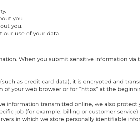
ny.
bout you.
out you.
 our use of your data.
ation. When you submit sensitive information via t
such as credit card data), it is encrypted and transm
om of your web browser or for “https” at the beginn
ve information transmitted online, we also protect
ific job (for example, billing or customer service)
rvers in which we store personally identifiable inf