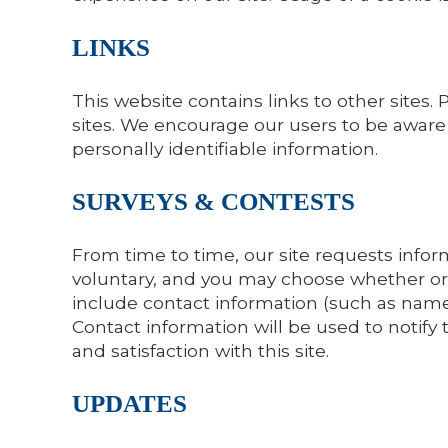
LINKS
This website contains links to other sites.
sites. We encourage our users to be aware 
personally identifiable information.
SURVEYS & CONTESTS
From time to time, our site requests inform
voluntary, and you may choose whether or 
include contact information (such as name
Contact information will be used to notify
and satisfaction with this site.
UPDATES