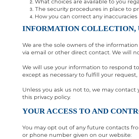
What choices are available to you rega
The security procedures in place to p
How you can correct any inaccuracies 
INFORMATION COLLECTION, 
We are the sole owners of the information c
via email or other direct contact. We will n
We will use your information to respond to 
except as necessary to fulfill your request, 
Unless you ask us not to, we may contact yo
this privacy policy.
YOUR ACCESS TO AND CONT
You may opt out of any future contacts fro
or phone number given on our website: