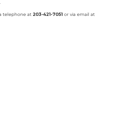
.
ia telephone at
203-421-7051
or via email at